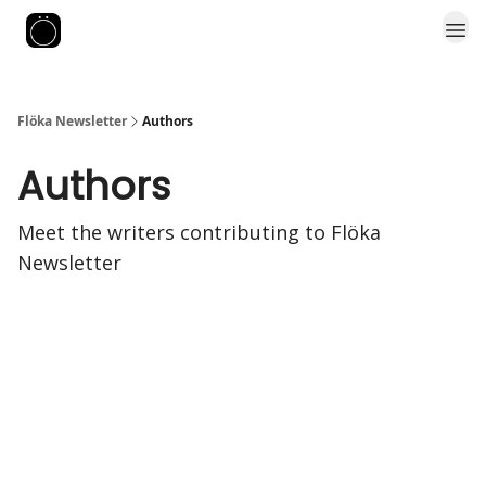
Flöka Newsletter
Authors
Authors
Meet the writers contributing to
Flöka
Newsletter