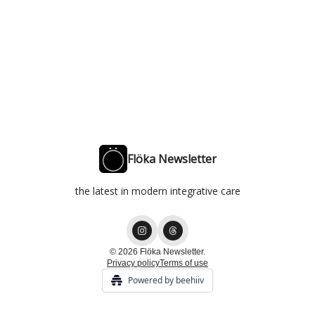
Flöka Newsletter
the latest in modern integrative care
© 2026 Flöka Newsletter.
Privacy policy
Terms of use
Powered by beehiiv