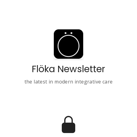
Flöka Newsletter
the latest in modern integrative care