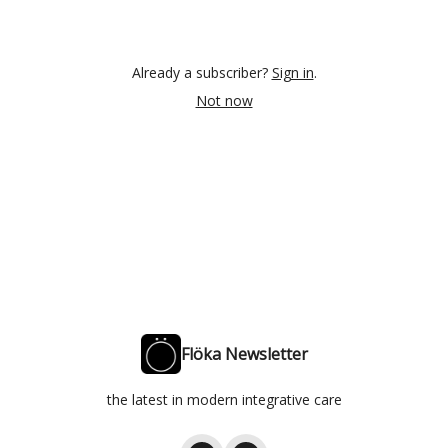
Already a subscriber?
Sign in
.
Not now
Flöka Newsletter
the latest in modern integrative care